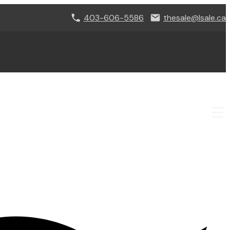
403-606-5586
thesale@lsale.ca