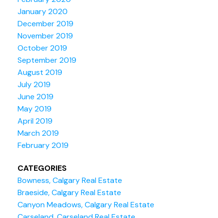
January 2020
December 2019
November 2019
October 2019
September 2019
August 2019
July 2019
June 2019
May 2019
April 2019
March 2019
February 2019
CATEGORIES
Bowness, Calgary Real Estate
Braeside, Calgary Real Estate
Canyon Meadows, Calgary Real Estate
Carseland, Carseland Real Estate