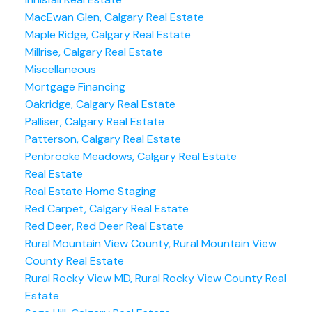
MacEwan Glen, Calgary Real Estate
Maple Ridge, Calgary Real Estate
Millrise, Calgary Real Estate
Miscellaneous
Mortgage Financing
Oakridge, Calgary Real Estate
Palliser, Calgary Real Estate
Patterson, Calgary Real Estate
Penbrooke Meadows, Calgary Real Estate
Real Estate
Real Estate Home Staging
Red Carpet, Calgary Real Estate
Red Deer, Red Deer Real Estate
Rural Mountain View County, Rural Mountain View
County Real Estate
Rural Rocky View MD, Rural Rocky View County Real
Estate