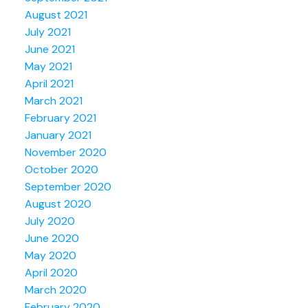
August 2021
July 2021
June 2021
May 2021
April 2021
March 2021
February 2021
January 2021
November 2020
October 2020
September 2020
August 2020
July 2020
June 2020
May 2020
April 2020
March 2020
February 2020