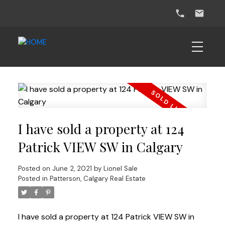
I have sold a property at 124
Patrick VIEW SW in Calgary
Posted on
June 2, 2021
by
Lionel Sale
Posted in
Patterson, Calgary Real Estate
I have sold a property at 124 Patrick VIEW SW in