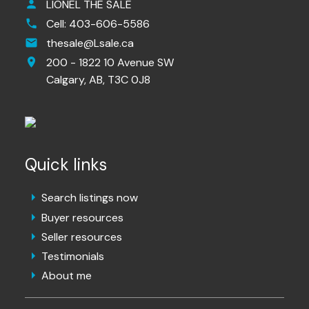
LIONEL THE SALE
Cell:
403-606-5586
thesale@Lsale.ca
200 - 1822 10 Avenue SW
Calgary,
AB,
T3C 0J8
Quick links
Search listings now
Buyer resources
Seller resources
Testimonials
About me