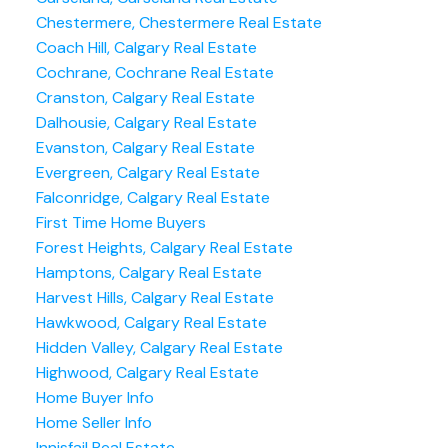
Chestermere, Chestermere Real Estate
Coach Hill, Calgary Real Estate
Cochrane, Cochrane Real Estate
Cranston, Calgary Real Estate
Dalhousie, Calgary Real Estate
Evanston, Calgary Real Estate
Evergreen, Calgary Real Estate
Falconridge, Calgary Real Estate
First Time Home Buyers
Forest Heights, Calgary Real Estate
Hamptons, Calgary Real Estate
Harvest Hills, Calgary Real Estate
Hawkwood, Calgary Real Estate
Hidden Valley, Calgary Real Estate
Highwood, Calgary Real Estate
Home Buyer Info
Home Seller Info
Innisfail Real Estate