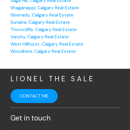
Sage Hill, Calgary Real Estate
Shaganappi, Calgary Real Estate
Silverado, Calgary Real Estate
Sunalta, Calgary Real Estate
Thorncliffe, Calgary Real Estate
Varsity, Calgary Real Estate
West Hillhurst, Calgary Real Estate
Woodbine, Calgary Real Estate
LIONEL THE SALE
CONTACT ME
Get in touch