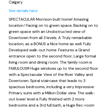
Calgary.
See details here
SPECTACULAR Morrison built home! Amazing
location ! Facing on to green space, Backing on to
green space with an Unobstructed view of
Downtown from all 3 levels. A Truly remarkable
location, as a BONUS a Nice home as well. Fully
Developed walk-out home. Features a Grand
entrance open to the second floor, Large formal
living room and dining room. The family room is
FABULOUS!!! Huge windows up to the second floor
with a Spectacular View of the River Valley and
Downtown. Spiral staircase that leads to 3
spacious bedrooms, including a very Impressive
Primary suite with a Million Dollar view. The walk-
out lower level is Fully finished with 2 more
bedrooms and a 3rd full bath, a Huge Rec-room