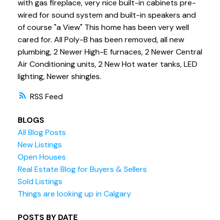
with gas fireplace, very nice built-in cabinets pre-
wired for sound system and built-in speakers and
of course "a View" This home has been very well
cared for. All Poly-B has been removed, all new
plumbing, 2 Newer High-E furnaces, 2 Newer Central
Air Conditioning units, 2 New Hot water tanks, LED
lighting, Newer shingles.
RSS
BLOGS
All Blog Posts
New Listings
Open Houses
Real Estate Blog for Buyers & Sellers
Sold Listings
Things are looking up in Calgary
POSTS BY DATE