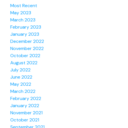
Most Recent
May 2023
March 2023
February 2023
January 2023
December 2022
November 2022
October 2022
August 2022
July 2022
June 2022
May 2022
March 2022
February 2022
January 2022
November 2021
October 2021
September 2021