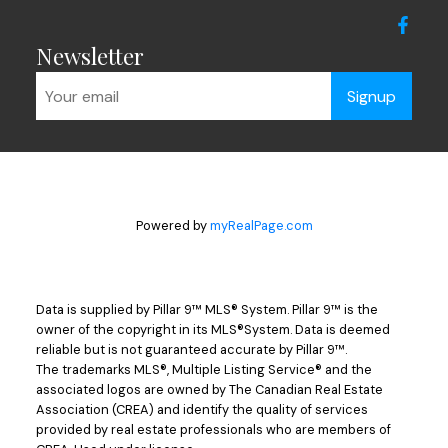
Newsletter
Signup
Powered by
myRealPage.com
Data is supplied by Pillar 9™ MLS® System. Pillar 9™ is the
owner of the copyright in its MLS®System. Data is deemed
reliable but is not guaranteed accurate by Pillar 9™.
The trademarks MLS®, Multiple Listing Service® and the
associated logos are owned by The Canadian Real Estate
Association (CREA) and identify the quality of services
provided by real estate professionals who are members of