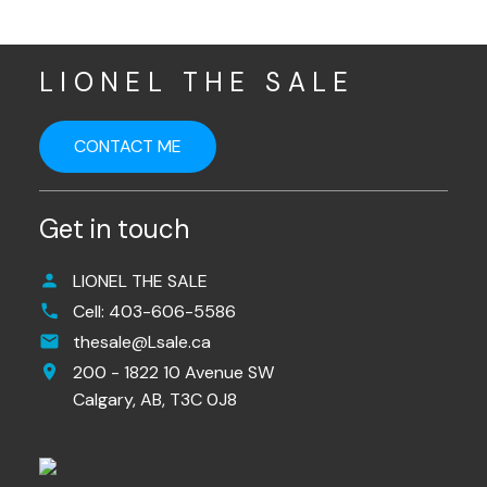
LIONEL THE SALE
CONTACT ME
Get in touch
LIONEL THE SALE
Cell:
403-606-5586
thesale@Lsale.ca
200 - 1822 10 Avenue SW
Calgary,
AB,
T3C 0J8