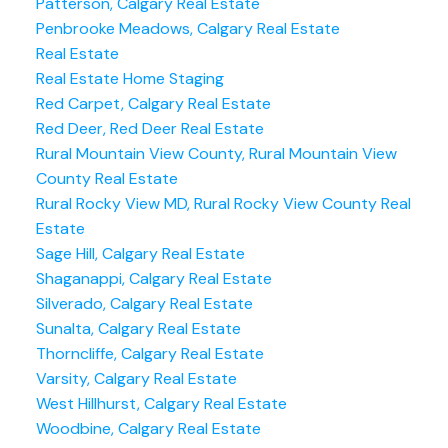
Patterson, Calgary Real Estate
Penbrooke Meadows, Calgary Real Estate
Real Estate
Real Estate Home Staging
Red Carpet, Calgary Real Estate
Red Deer, Red Deer Real Estate
Rural Mountain View County, Rural Mountain View
County Real Estate
Rural Rocky View MD, Rural Rocky View County Real
Estate
Sage Hill, Calgary Real Estate
Shaganappi, Calgary Real Estate
Silverado, Calgary Real Estate
Sunalta, Calgary Real Estate
Thorncliffe, Calgary Real Estate
Varsity, Calgary Real Estate
West Hillhurst, Calgary Real Estate
Woodbine, Calgary Real Estate