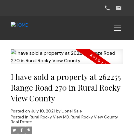
I have sold a property at 262255
Range Road 270 in Rural Rocky
View County
Posted on
July 10, 2021
by
Lionel Sale
Posted in
Rural Rocky View MD, Rural Rocky View County
Real Estate