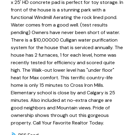
x 25' HD concrete pad is perfect for toy storage. In
front of the house is a stunning park with a
functional Windmill Aerating the rock lined pond.
Water comes from a good well. (test results
pending) Owners have never been short of water.
There is a $10,000.00 Culligan water purification
system for the house that is serviced annually. The
house has 2 furnaces, 1 for each level, home was
recently tested for efficiency and scored quite
high. The Walk-out lower level has "under floor"
heat for Max comfort. This terrific country-life
home is only 15 minutes to Cross Iron Mills.
Elementary school is close by and Calgary is 25
minutes. Also included at no-extra charge are
good neighbors and Mountain views. Pride of
ownership shows through out this gorgeous
property. Call Your Favorite Realtor Today.