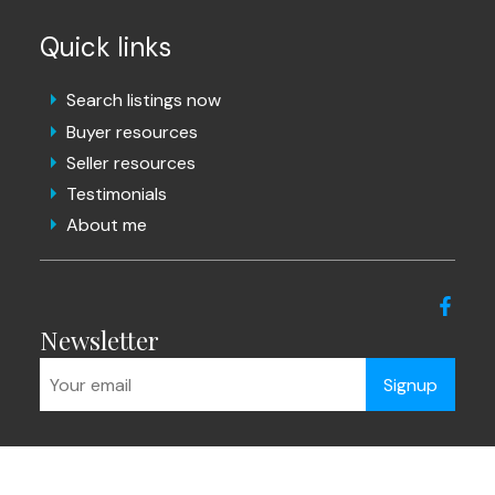
Quick links
Search listings now
Buyer resources
Seller resources
Testimonials
About me
Newsletter
Signup