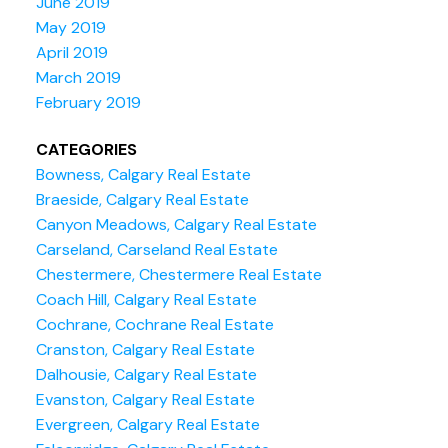
June 2019
May 2019
April 2019
March 2019
February 2019
CATEGORIES
Bowness, Calgary Real Estate
Braeside, Calgary Real Estate
Canyon Meadows, Calgary Real Estate
Carseland, Carseland Real Estate
Chestermere, Chestermere Real Estate
Coach Hill, Calgary Real Estate
Cochrane, Cochrane Real Estate
Cranston, Calgary Real Estate
Dalhousie, Calgary Real Estate
Evanston, Calgary Real Estate
Evergreen, Calgary Real Estate