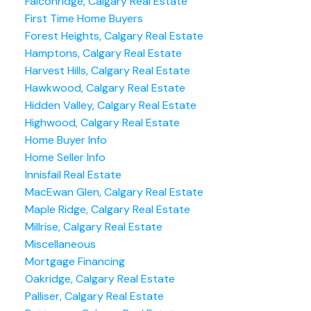
Falconridge, Calgary Real Estate
First Time Home Buyers
Forest Heights, Calgary Real Estate
Hamptons, Calgary Real Estate
Harvest Hills, Calgary Real Estate
Hawkwood, Calgary Real Estate
Hidden Valley, Calgary Real Estate
Highwood, Calgary Real Estate
Home Buyer Info
Home Seller Info
Innisfail Real Estate
MacEwan Glen, Calgary Real Estate
Maple Ridge, Calgary Real Estate
Millrise, Calgary Real Estate
Miscellaneous
Mortgage Financing
Oakridge, Calgary Real Estate
Palliser, Calgary Real Estate