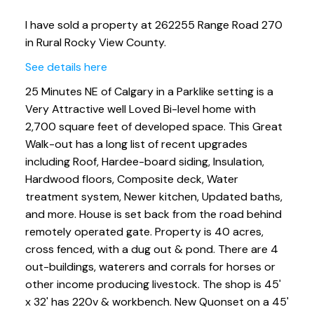
I have sold a property at 262255 Range Road 270
in Rural Rocky View County.
See details here
25 Minutes NE of Calgary in a Parklike setting is a
Very Attractive well Loved Bi-level home with
2,700 square feet of developed space. This Great
Walk-out has a long list of recent upgrades
including Roof, Hardee-board siding, Insulation,
Hardwood floors, Composite deck, Water
treatment system, Newer kitchen, Updated baths,
and more. House is set back from the road behind
remotely operated gate. Property is 40 acres,
cross fenced, with a dug out & pond. There are 4
out-buildings, waterers and corrals for horses or
other income producing livestock. The shop is 45'
x 32' has 220v & workbench. New Quonset on a 45'