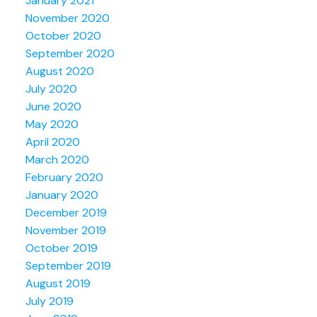
January 2021
November 2020
October 2020
September 2020
August 2020
July 2020
June 2020
May 2020
April 2020
March 2020
February 2020
January 2020
December 2019
November 2019
October 2019
September 2019
August 2019
July 2019