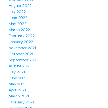
August 2022
July 2022
June 2022
May 2022
March 2022
February 2022
January 2022
November 2021
October 2021
September 2021
August 2021
July 2021
June 2021
May 2021
April 2021
March 2021
February 2021