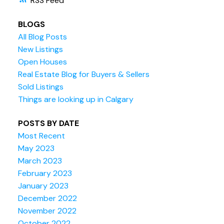
RSS
BLOGS
All Blog Posts
New Listings
Open Houses
Real Estate Blog for Buyers & Sellers
Sold Listings
Things are looking up in Calgary
POSTS BY DATE
Most Recent
May 2023
March 2023
February 2023
January 2023
December 2022
November 2022
October 2022