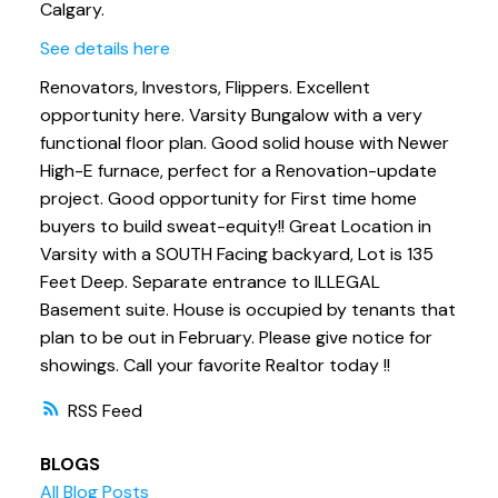
Calgary.
See details here
Renovators, Investors, Flippers. Excellent
opportunity here. Varsity Bungalow with a very
functional floor plan. Good solid house with Newer
High-E furnace, perfect for a Renovation-update
project. Good opportunity for First time home
buyers to build sweat-equity!! Great Location in
Varsity with a SOUTH Facing backyard, Lot is 135
Feet Deep. Separate entrance to ILLEGAL
Basement suite. House is occupied by tenants that
plan to be out in February. Please give notice for
showings. Call your favorite Realtor today !!
RSS
BLOGS
All Blog Posts