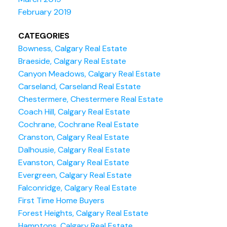
February 2019
CATEGORIES
Bowness, Calgary Real Estate
Braeside, Calgary Real Estate
Canyon Meadows, Calgary Real Estate
Carseland, Carseland Real Estate
Chestermere, Chestermere Real Estate
Coach Hill, Calgary Real Estate
Cochrane, Cochrane Real Estate
Cranston, Calgary Real Estate
Dalhousie, Calgary Real Estate
Evanston, Calgary Real Estate
Evergreen, Calgary Real Estate
Falconridge, Calgary Real Estate
First Time Home Buyers
Forest Heights, Calgary Real Estate
Hamptons, Calgary Real Estate