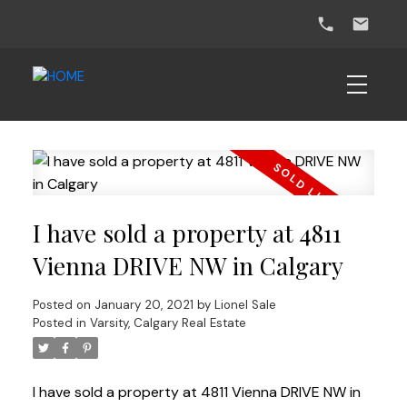
I have sold a property at 4811
Vienna DRIVE NW in Calgary
Posted on
January 20, 2021
by
Lionel Sale
Posted in
Varsity, Calgary Real Estate
I have sold a property at 4811 Vienna DRIVE NW in