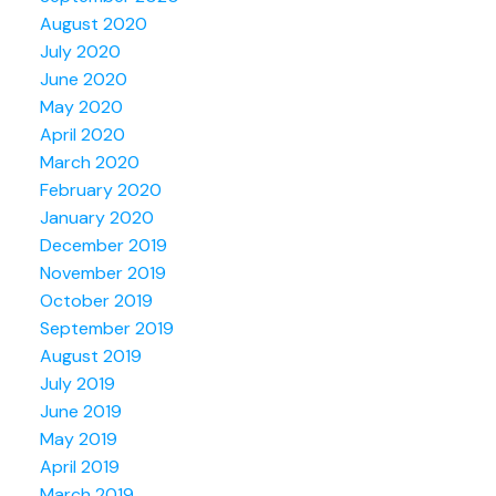
August 2020
July 2020
June 2020
May 2020
April 2020
March 2020
February 2020
January 2020
December 2019
November 2019
October 2019
September 2019
August 2019
July 2019
June 2019
May 2019
April 2019
March 2019