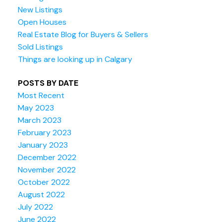
New Listings
Open Houses
Real Estate Blog for Buyers & Sellers
Sold Listings
Things are looking up in Calgary
POSTS BY DATE
Most Recent
May 2023
March 2023
February 2023
January 2023
December 2022
November 2022
October 2022
August 2022
July 2022
June 2022