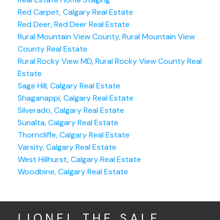
Red Carpet, Calgary Real Estate
Red Deer, Red Deer Real Estate
Rural Mountain View County, Rural Mountain View
County Real Estate
Rural Rocky View MD, Rural Rocky View County Real
Estate
Sage Hill, Calgary Real Estate
Shaganappi, Calgary Real Estate
Silverado, Calgary Real Estate
Sunalta, Calgary Real Estate
Thorncliffe, Calgary Real Estate
Varsity, Calgary Real Estate
West Hillhurst, Calgary Real Estate
Woodbine, Calgary Real Estate
LIONEL THE SALE