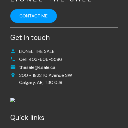
CONTACT ME
Get in touch
LIONEL THE SALE
Cell:
403-606-5586
thesale@Lsale.ca
200 - 1822 10 Avenue SW
Calgary,
AB,
T3C 0J8
Quick links