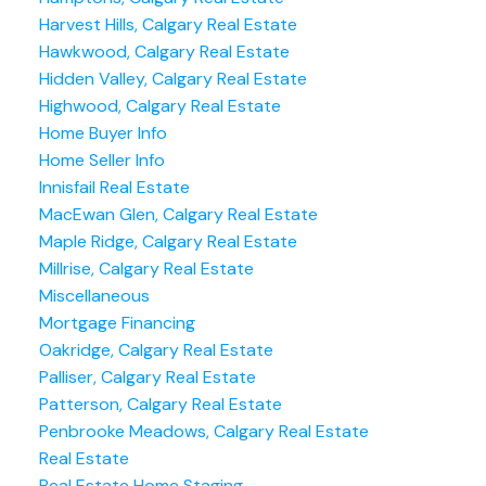
Harvest Hills, Calgary Real Estate
Hawkwood, Calgary Real Estate
Hidden Valley, Calgary Real Estate
Highwood, Calgary Real Estate
Home Buyer Info
Home Seller Info
Innisfail Real Estate
MacEwan Glen, Calgary Real Estate
Maple Ridge, Calgary Real Estate
Millrise, Calgary Real Estate
Miscellaneous
Mortgage Financing
Oakridge, Calgary Real Estate
Palliser, Calgary Real Estate
Patterson, Calgary Real Estate
Penbrooke Meadows, Calgary Real Estate
Real Estate
Real Estate Home Staging