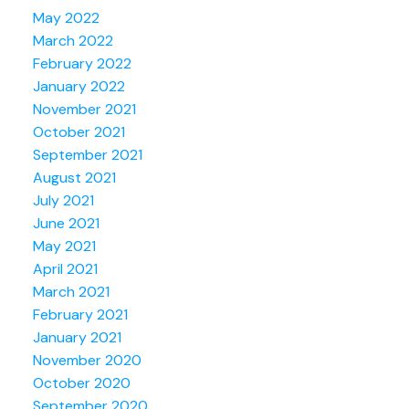
May 2022
March 2022
February 2022
January 2022
November 2021
October 2021
September 2021
August 2021
July 2021
June 2021
May 2021
April 2021
March 2021
February 2021
January 2021
November 2020
October 2020
September 2020