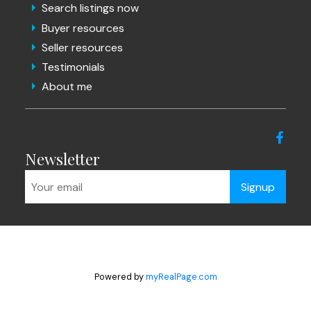
Search listings now
Buyer resources
Seller resources
Testimonials
About me
Newsletter
Signup
Powered by
myRealPage.com