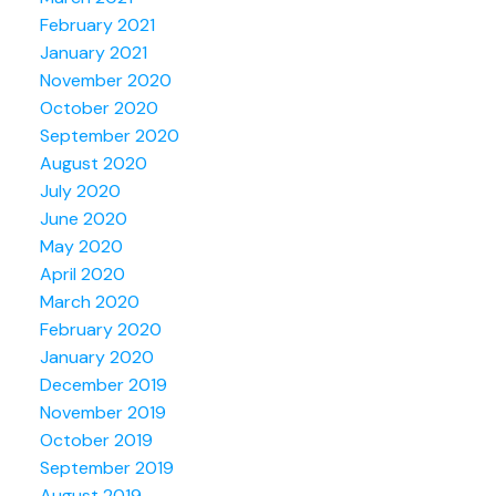
February 2021
January 2021
November 2020
October 2020
September 2020
August 2020
July 2020
June 2020
May 2020
April 2020
March 2020
February 2020
January 2020
December 2019
November 2019
October 2019
September 2019
August 2019