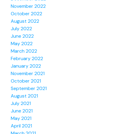
November 2022
October 2022
August 2022
July 2022
June 2022
May 2022
March 2022
February 2022
January 2022
November 2021
October 2021
September 2021
August 2021
July 2021
June 2021
May 2021
April 2021
March 2021