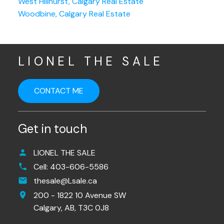
West Hillhurst, Calgary Real Estate
Woodbine, Calgary Real Estate
LIONEL THE SALE
CONTACT ME
Get in touch
LIONEL THE SALE
Cell:
403-606-5586
thesale@Lsale.ca
200 - 1822 10 Avenue SW
Calgary,
AB,
T3C 0J8