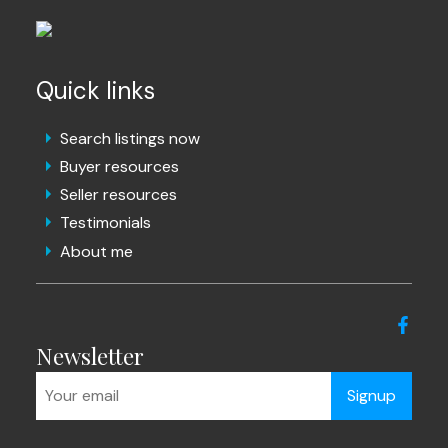
Quick links
Search listings now
Buyer resources
Seller resources
Testimonials
About me
Newsletter
Signup