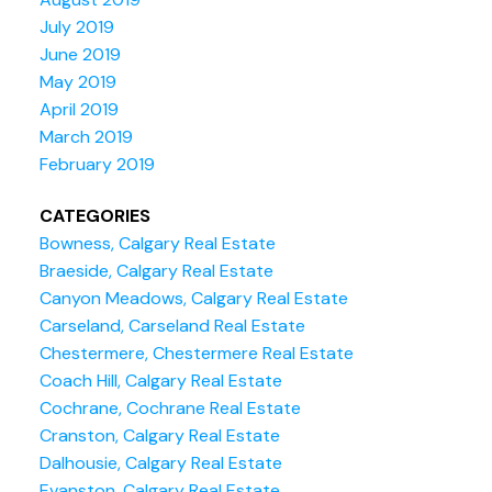
July 2019
June 2019
May 2019
April 2019
March 2019
February 2019
CATEGORIES
Bowness, Calgary Real Estate
Braeside, Calgary Real Estate
Canyon Meadows, Calgary Real Estate
Carseland, Carseland Real Estate
Chestermere, Chestermere Real Estate
Coach Hill, Calgary Real Estate
Cochrane, Cochrane Real Estate
Cranston, Calgary Real Estate
Dalhousie, Calgary Real Estate
Evanston, Calgary Real Estate