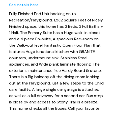
See details here
Fully Finished End Unit backing on to
Recreation/Playground. 1,532 Square Feet of Nicely
Finished space, this home has 3 Beds, 3 Full Baths +
1 Half. The Primary Suite has a Huge walk-in closet
and a 4 piece En-suite, A spacious Rec-room on
the Walk-out level. Fantastic Open Floor Plan that
features Huge functional kitchen with GRANITE
counters, undermount sink, Stainless Steel
appliances, and Wide plank laminate flooring. The
exterior is maintenance free Hardy Board & stone.
There is a Big balcony off the dining room looking
out at the Playground, just a few steps to the Child
care facility. A large single car garage is attached
as well as a full driveway for a second car. Bus stop
is close by and access to Stony Trail is a breeze.
This home checks all the Boxes. Call your favorite