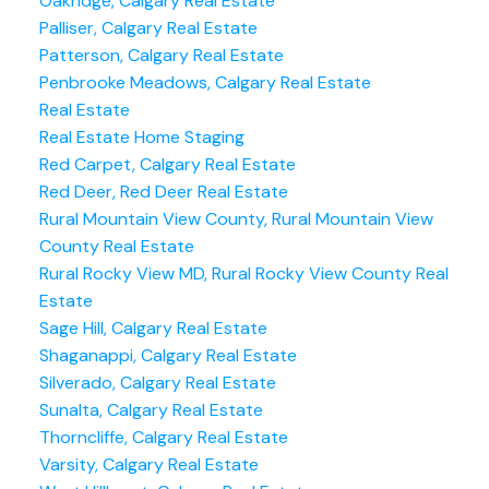
Oakridge, Calgary Real Estate
Palliser, Calgary Real Estate
Patterson, Calgary Real Estate
Penbrooke Meadows, Calgary Real Estate
Real Estate
Real Estate Home Staging
Red Carpet, Calgary Real Estate
Red Deer, Red Deer Real Estate
Rural Mountain View County, Rural Mountain View
County Real Estate
Rural Rocky View MD, Rural Rocky View County Real
Estate
Sage Hill, Calgary Real Estate
Shaganappi, Calgary Real Estate
Silverado, Calgary Real Estate
Sunalta, Calgary Real Estate
Thorncliffe, Calgary Real Estate
Varsity, Calgary Real Estate