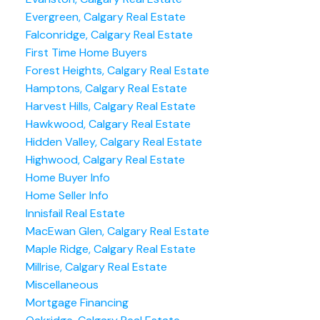
Evergreen, Calgary Real Estate
Falconridge, Calgary Real Estate
First Time Home Buyers
Forest Heights, Calgary Real Estate
Hamptons, Calgary Real Estate
Harvest Hills, Calgary Real Estate
Hawkwood, Calgary Real Estate
Hidden Valley, Calgary Real Estate
Highwood, Calgary Real Estate
Home Buyer Info
Home Seller Info
Innisfail Real Estate
MacEwan Glen, Calgary Real Estate
Maple Ridge, Calgary Real Estate
Millrise, Calgary Real Estate
Miscellaneous
Mortgage Financing