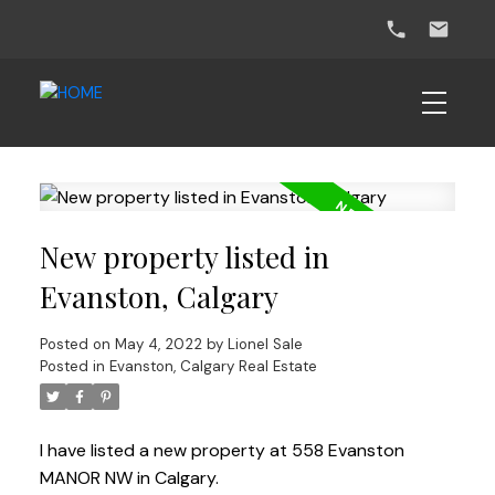
New property listed in
Evanston, Calgary
Posted on
May 4, 2022
by
Lionel Sale
Posted in
Evanston, Calgary Real Estate
I have listed a new property at 558 Evanston
MANOR NW in Calgary.