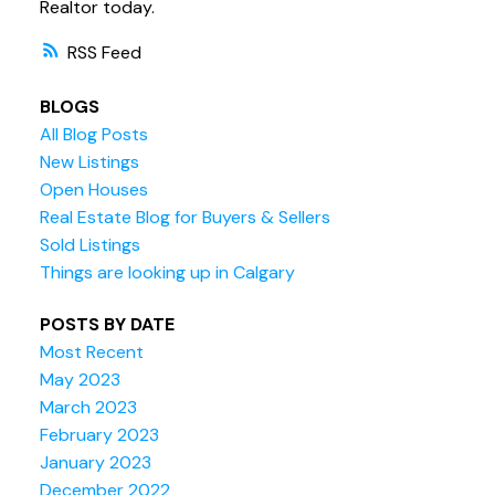
Realtor today.
RSS
BLOGS
All Blog Posts
New Listings
Open Houses
Real Estate Blog for Buyers & Sellers
Sold Listings
Things are looking up in Calgary
POSTS BY DATE
Most Recent
May 2023
March 2023
February 2023
January 2023
December 2022