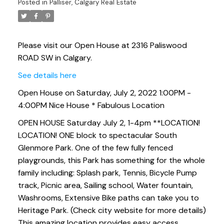
Posted in
Palliser, Calgary Real Estate
Please visit our Open House at 2316 Paliswood
ROAD SW in Calgary.
See details here
Open House on Saturday, July 2, 2022 1:00PM -
4:00PM Nice House * Fabulous Location
OPEN HOUSE Saturday July 2, 1-4pm **LOCATION!
LOCATION! ONE block to spectacular South
Glenmore Park. One of the few fully fenced
playgrounds, this Park has something for the whole
family including: Splash park, Tennis, Bicycle Pump
track, Picnic area, Sailing school, Water fountain,
Washrooms, Extensive Bike paths can take you to
Heritage Park. (Check city website for more details)
This amazing location provides easy access