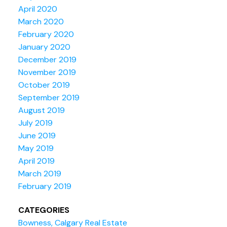
April 2020
March 2020
February 2020
January 2020
December 2019
November 2019
October 2019
September 2019
August 2019
July 2019
June 2019
May 2019
April 2019
March 2019
February 2019
CATEGORIES
Bowness, Calgary Real Estate