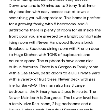
Downtown and is 10 minutes to Stony Trail. Inner-
city location with easy access out of town is
something you will appreciate. This home is perfect
for a growing family, with 5 bedrooms, and 3
Bathrooms there is plenty of room for all. Inside the
front door you are greeted by a Bright comfortable
living room with Newer Hardwood floors a brick
fireplace, a Spacious dining room with French door
to Huge Kitchen with TONS of cupboards and
counter space. The cupboards have some nice
built-in features. There is a Gorgeous Family room
with a Gas stove, patio doors to a BIG Private yard
with a variety of fruit trees. Newer deck with gas
line for Bar-B-Q. The main also has 3 Large
bedrooms, the Primary has a 2 pcs En-suite. The
Newer Main bath is Gorgeous! The Lower level has
a family-size Rec-room, 2 big bedrooms and a
Newer 4 piece bath. Laundry / Storage room is