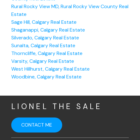
Rural Rocky View MD, Rural Rocky View County Real
Estate
Sage Hill, Calgary Real Estate
Shaganappi, Calgary Real Estate
Silverado, Calgary Real Estate
Sunalta, Calgary Real Estate
Thorncliffe, Calgary Real Estate
Varsity, Calgary Real Estate
West Hillhurst, Calgary Real Estate
Woodbine, Calgary Real Estate
LIONEL THE SALE
CONTACT ME