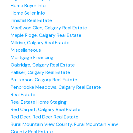
Home Buyer Info
Home Seller Info
Innisfail Real Estate
MacEwan Glen, Calgary Real Estate
Maple Ridge, Calgary Real Estate
Millrise, Calgary Real Estate
Miscellaneous
Mortgage Financing
Oakridge, Calgary Real Estate
Palliser, Calgary Real Estate
Patterson, Calgary Real Estate
Penbrooke Meadows, Calgary Real Estate
Real Estate
Real Estate Home Staging
Red Carpet, Calgary Real Estate
Red Deer, Red Deer Real Estate
Rural Mountain View County, Rural Mountain View
County Real Estate