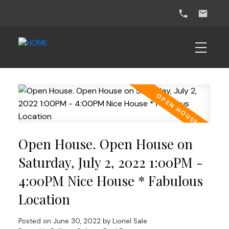
Open House. Open House on
Saturday, July 2, 2022 1:00PM -
4:00PM Nice House * Fabulous
Location
Posted on
June 30, 2022
by
Lionel Sale