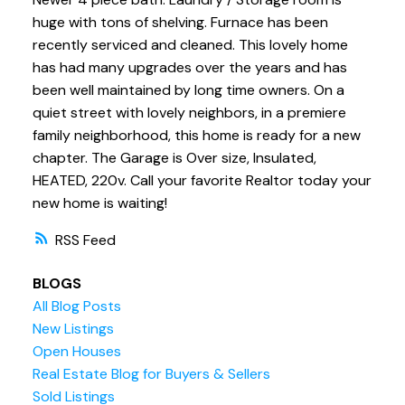
huge with tons of shelving. Furnace has been
recently serviced and cleaned. This lovely home
has had many upgrades over the years and has
been well maintained by long time owners. On a
quiet street with lovely neighbors, in a premiere
family neighborhood, this home is ready for a new
chapter. The Garage is Over size, Insulated,
HEATED, 220v. Call your favorite Realtor today your
new home is waiting!
RSS
BLOGS
All Blog Posts
New Listings
Open Houses
Real Estate Blog for Buyers & Sellers
Sold Listings