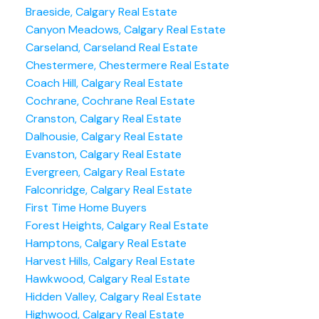
Braeside, Calgary Real Estate
Canyon Meadows, Calgary Real Estate
Carseland, Carseland Real Estate
Chestermere, Chestermere Real Estate
Coach Hill, Calgary Real Estate
Cochrane, Cochrane Real Estate
Cranston, Calgary Real Estate
Dalhousie, Calgary Real Estate
Evanston, Calgary Real Estate
Evergreen, Calgary Real Estate
Falconridge, Calgary Real Estate
First Time Home Buyers
Forest Heights, Calgary Real Estate
Hamptons, Calgary Real Estate
Harvest Hills, Calgary Real Estate
Hawkwood, Calgary Real Estate
Hidden Valley, Calgary Real Estate
Highwood, Calgary Real Estate