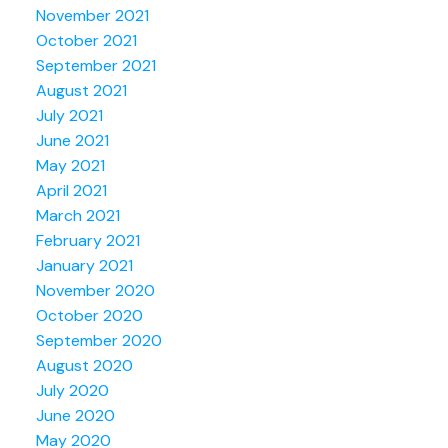
November 2021
October 2021
September 2021
August 2021
July 2021
June 2021
May 2021
April 2021
March 2021
February 2021
January 2021
November 2020
October 2020
September 2020
August 2020
July 2020
June 2020
May 2020