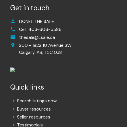
Get in touch
LIONEL THE SALE
Cell:
403-606-5586
thesale@Lsale.ca
200 - 1822 10 Avenue SW
Calgary,
AB,
T3C 0J8
Quick links
Search listings now
Buyer resources
Seller resources
Testimonials