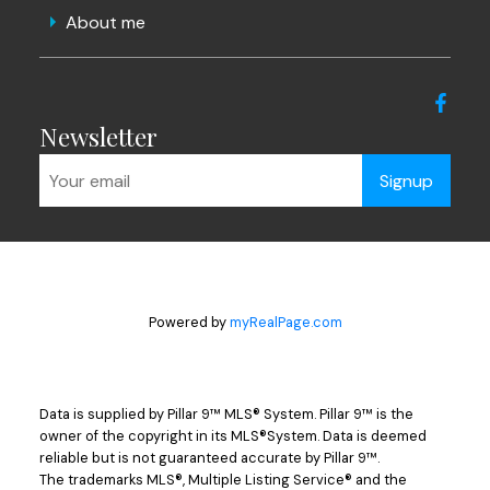
About me
Newsletter
Signup
Powered by
myRealPage.com
Data is supplied by Pillar 9™ MLS® System. Pillar 9™ is the
owner of the copyright in its MLS®System. Data is deemed
reliable but is not guaranteed accurate by Pillar 9™.
The trademarks MLS®, Multiple Listing Service® and the