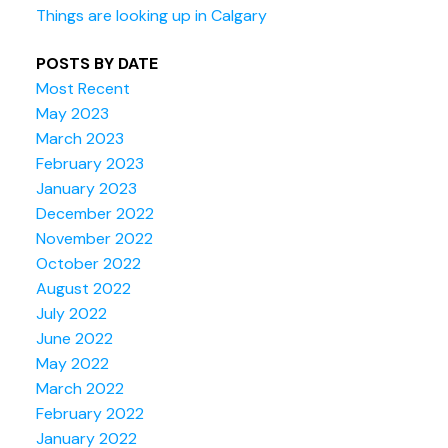
Things are looking up in Calgary
POSTS BY DATE
Most Recent
May 2023
March 2023
February 2023
January 2023
December 2022
November 2022
October 2022
August 2022
July 2022
June 2022
May 2022
March 2022
February 2022
January 2022