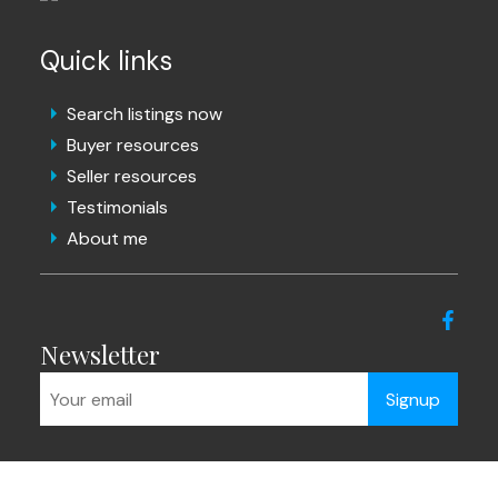
Quick links
Search listings now
Buyer resources
Seller resources
Testimonials
About me
Newsletter
Signup