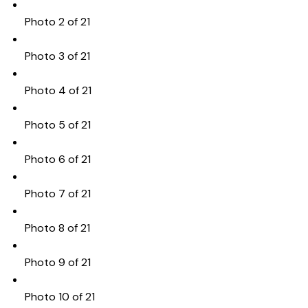
Photo 2 of 21
Photo 3 of 21
Photo 4 of 21
Photo 5 of 21
Photo 6 of 21
Photo 7 of 21
Photo 8 of 21
Photo 9 of 21
Photo 10 of 21