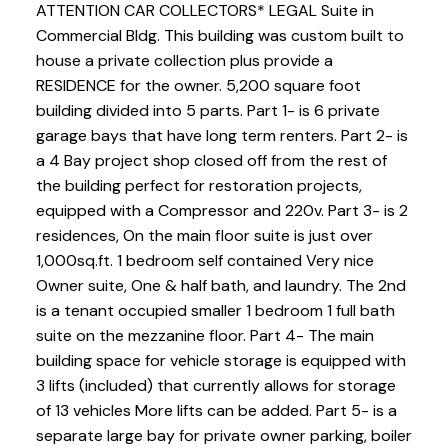
ATTENTION CAR COLLECTORS* LEGAL Suite in
Commercial Bldg. This building was custom built to
house a private collection plus provide a
RESIDENCE for the owner. 5,200 square foot
building divided into 5 parts. Part 1- is 6 private
garage bays that have long term renters. Part 2- is
a 4 Bay project shop closed off from the rest of
the building perfect for restoration projects,
equipped with a Compressor and 220v. Part 3- is 2
residences, On the main floor suite is just over
1,000sq.ft. 1 bedroom self contained Very nice
Owner suite, One & half bath, and laundry. The 2nd
is a tenant occupied smaller 1 bedroom 1 full bath
suite on the mezzanine floor. Part 4- The main
building space for vehicle storage is equipped with
3 lifts (included) that currently allows for storage
of 13 vehicles More lifts can be added. Part 5- is a
separate large bay for private owner parking, boiler