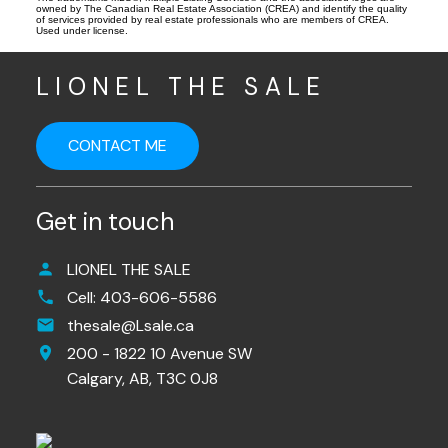
owned by The Canadian Real Estate Association (CREA) and identify the quality
of services provided by real estate professionals who are members of CREA.
Used under license.
LIONEL THE SALE
CONTACT ME
Get in touch
LIONEL THE SALE
Cell:
403-606-5586
thesale@Lsale.ca
200 - 1822 10 Avenue SW
Calgary,
AB,
T3C 0J8