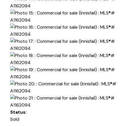
Status:
Sold