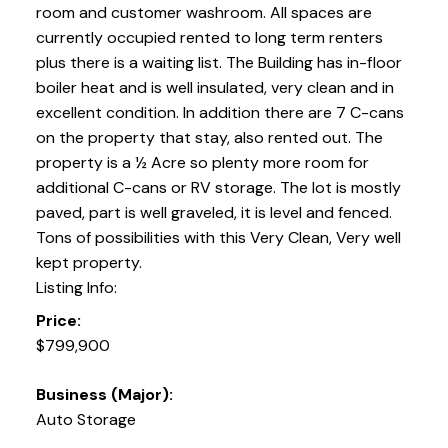
room and customer washroom. All spaces are
currently occupied rented to long term renters
plus there is a waiting list. The Building has in-floor
boiler heat and is well insulated, very clean and in
excellent condition. In addition there are 7 C-cans
on the property that stay, also rented out. The
property is a ½ Acre so plenty more room for
additional C-cans or RV storage. The lot is mostly
paved, part is well graveled, it is level and fenced.
Tons of possibilities with this Very Clean, Very well
kept property.
Listing Info:
Price:
$799,900
Business (Major):
Auto Storage