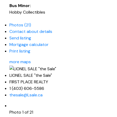
Bus Minor:
Hobby Collectibles
Photos (21)
Contact about details
Send listing
Mortgage calculator
Print listing
more maps
LIONEL SALE "the Sale"
FIRST PLACE REALTY
1 (403) 606-5586
thesale@Lsale.ca
Photo 1 of 21