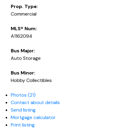
Prop. Type:
Commercial
MLS® Num:
A1162094
Bus Major:
Auto Storage
Bus Minor:
Hobby Collectibles
Photos (21)
Contact about details
Send listing
Mortgage calculator
Print listing