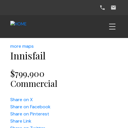
more maps
Innisfail
$799,900
Commercial
Share on X
Share on Facebook
Share on Pinterest
Share Link