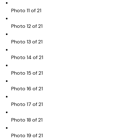
Photo 11 of 21
Photo 12 of 21
Photo 13 of 21
Photo 14 of 21
Photo 15 of 21
Photo 16 of 21
Photo 17 of 21
Photo 18 of 21
Photo 19 of 21