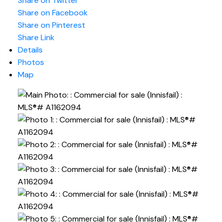
Share on Twitter
Share on Facebook
Share on Pinterest
Share Link
Details
Photos
Map