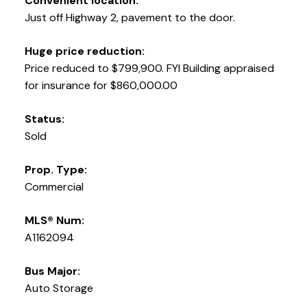
Convenient location:
Just off Highway 2, pavement to the door.
Huge price reduction:
Price reduced to $799,900. FYI Building appraised
for insurance for $860,000.00
Status:
Sold
Prop. Type:
Commercial
MLS® Num:
A1162094
Bus Major:
Auto Storage