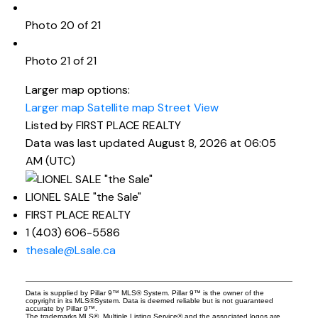
Photo 20 of 21
Photo 21 of 21
Larger map options:
Larger map
Satellite map
Street View
Listed by FIRST PLACE REALTY
Data was last updated August 8, 2026 at 06:05
AM (UTC)
LIONEL SALE "the Sale"
FIRST PLACE REALTY
1 (403) 606-5586
thesale@Lsale.ca
Data is supplied by Pillar 9™ MLS® System. Pillar 9™ is the owner of the
copyright in its MLS®System. Data is deemed reliable but is not guaranteed
accurate by Pillar 9™.
The trademarks MLS®, Multiple Listing Service® and the associated logos are