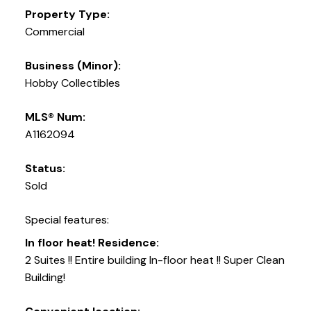
Property Type:
Commercial
Business (Minor):
Hobby Collectibles
MLS® Num:
A1162094
Status:
Sold
Special features:
In floor heat! Residence:
2 Suites !! Entire building In-floor heat !! Super Clean
Building!